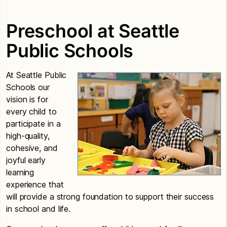
Preschool at Seattle
Public Schools
At Seattle Public
Schools our
vision is for
every child to
participate in a
high-quality,
cohesive, and
joyful early
learning
experience that
will provide a strong foundation to support their success
in school and life.