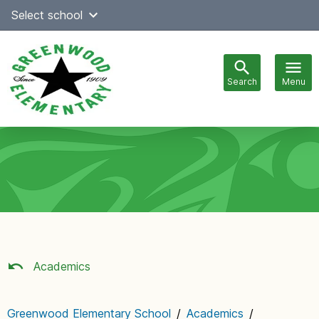
Skip
Select school
Select Language
▼
to
content
Search
Menu
Main
navigation
Academics
Greenwood Elementary School
/
Academics
/