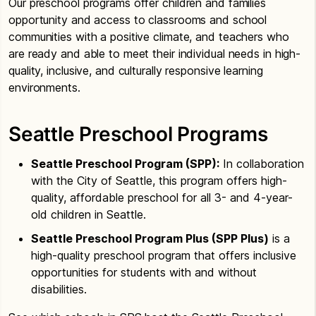
Our preschool programs offer children and families
opportunity and access to classrooms and school
communities with a positive climate, and teachers who
are ready and able to meet their individual needs in high-
quality, inclusive, and culturally responsive learning
environments.
Seattle Preschool Programs
Seattle Preschool Program (SPP):
In collaboration
with the City of Seattle, this program offers high-
quality, affordable preschool for all 3- and 4-year-
old children in Seattle.
Seattle Preschool Program Plus (SPP Plus)
is a
high-quality preschool program that offers inclusive
opportunities for students with and without
disabilities.