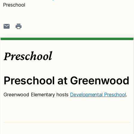
Preschool
Preschool
Preschool at Greenwood
Greenwood Elementary hosts
Developmental Preschool
.