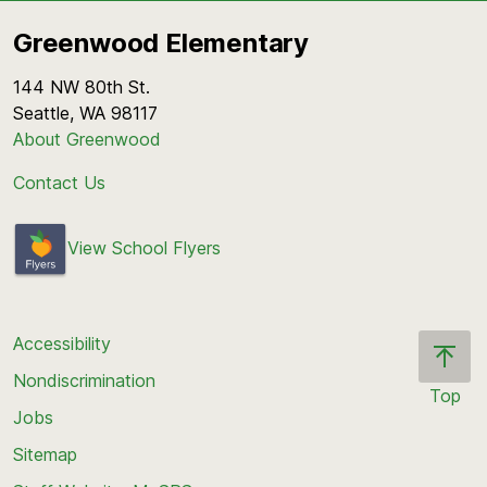
Greenwood Elementary
144 NW 80th St.
Seattle, WA 98117
About Greenwood
Contact Us
View School Flyers
Accessibility
Nondiscrimination
Top
Jobs
Scroll
back
Sitemap
to