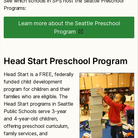
See which schools in SPS host the Seattle Preschool
Programs:
Learn more about the Seattle Preschool
Program
Head Start Preschool Program
Head Start is a FREE, federally
funded child development
program for children and their
families who are eligible. The
Head Start programs in Seattle
Public Schools serve 3-year
and 4-year-old children,
offering preschool curriculum,
family services, and