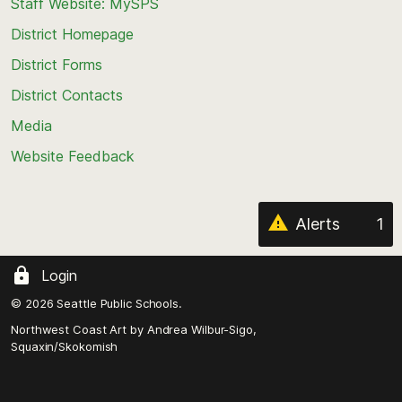
Staff Website: MySPS
the
top
District Homepage
of
District Forms
the
District Contacts
page
Media
Website Feedback
Alerts
1
Login
© 2026 Seattle Public Schools.
Northwest Coast Art by
Andrea Wilbur-Sigo,
Squaxin/Skokomish