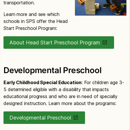
transportation.
Learn more and see which
schools in SPS offer the Head
Start Preschool Program:
About Head Start Preschool Program
Developmental Preschool
Early Childhood Special Education
: For children age 3-
5 determined eligible with a disability that impacts
educational progress and who are in need of specially
designed instruction. Learn more about the programs:
Developmental Preschool