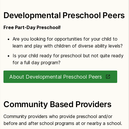
Developmental Preschool Peers
Free Part-Day Preschool!
Are you looking for opportunities for your child to
learn and play with children of diverse ability levels?
Is your child ready for preschool but not quite ready
for a full day program?
About Developmental Preschool Peers
Community Based Providers
Community providers who provide preschool and/or
before and after school programs at or nearby a school.