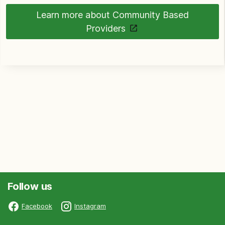
Learn more about Community Based
Providers
Follow us
Facebook
Instagram