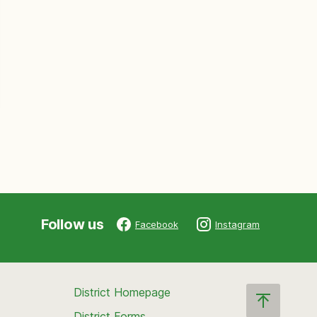
Follow us
Facebook
Instagram
District Homepage
District Forms