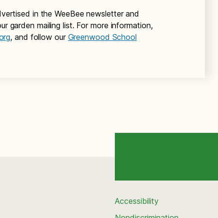
 advertised in the WeeBee newsletter and
ur garden mailing list. For more information,
org
, and follow our
Greenwood School
Accessibility
Nondiscrimination