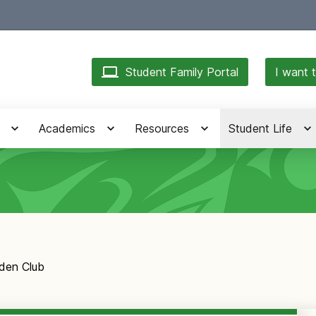
Student Family Portal
I want t
Academics
Resources
Student Life
den Club