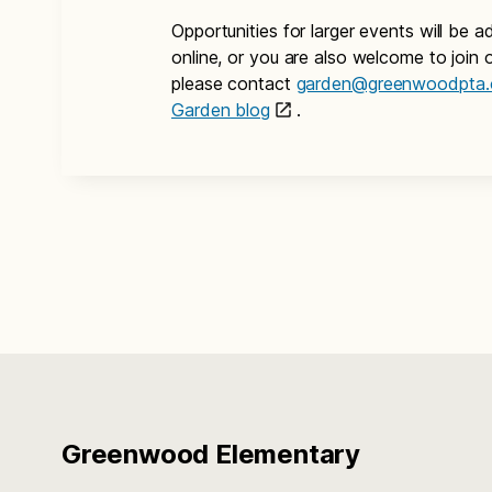
Opportunities for larger events will be
online, or you are also welcome to join o
please contact
garden@greenwoodpta.
Garden blog
.
Greenwood Elementary