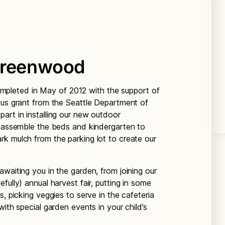
Greenwood
leted in May of 2012 with the support of
ous grant from the Seattle Department of
art in installing our new outdoor
d assemble the beds and kindergarten to
k mulch from the parking lot to create our
waiting you in the garden, from joining our
fully) annual harvest fair, putting in some
s, picking veggies to serve in the cafeteria
with special garden events in your child’s