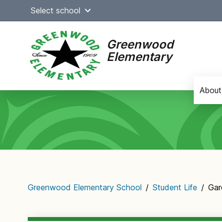
Skip
Select school
to
content
Greenwood
Elementary
About
Main
navigation
Greenwood Elementary School
/
Student Life
/
Gar