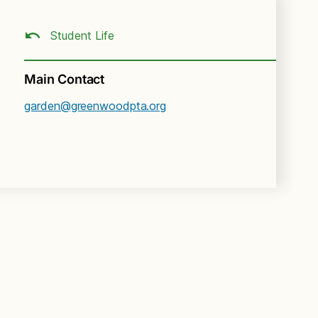
Student Life
Main Contact
garden@greenwoodpta.org