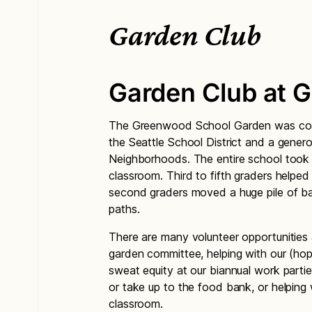
Garden Club
Garden Club at 
The Greenwood School Garden was comp
the Seattle School District and a gener
Neighborhoods. The entire school took p
classroom. Third to fifth graders helpe
second graders moved a huge pile of bar
paths.
There are many volunteer opportunities a
garden committee, helping with our (hope
sweat equity at our biannual work partie
or take up to the food bank, or helping 
classroom.