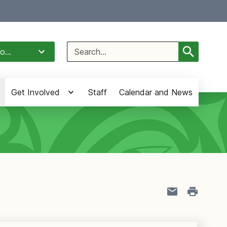
Select Language
▼
Search
o...
for:
Get Involved
Staff
Calendar and News