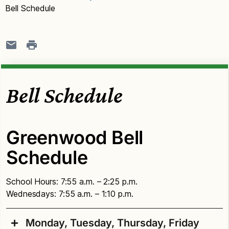
Bell Schedule
Bell Schedule
Greenwood Bell
Schedule
School Hours: 7:55 a.m. – 2:25 p.m.
Wednesdays: 7:55 a.m. – 1:10 p.m.
Monday, Tuesday, Thursday, Friday