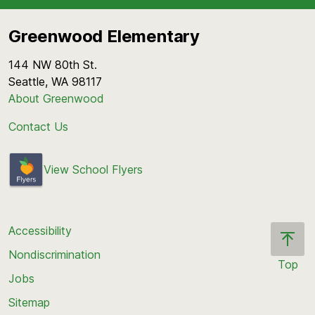
4th/5th Grade Recess
1:50-2:05 p.m.:
K Recess
12:00-12:20 p.m.:
4th/5th Grade Lunch
Greenwood Elementary
2:25p.m.:
Dismissal
1:10 p.m.:
Dismissal
144 NW 80th St.
Seattle, WA 98117
About Greenwood
Contact Us
View School Flyers
Accessibility
Nondiscrimination
Top
Jobs
Scroll
back
Sitemap
to