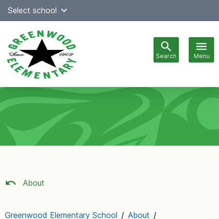
Skip
Select school
Select Language
▼
to
content
Search
Menu
Main
navigation
About
Greenwood Elementary School
/
About
/