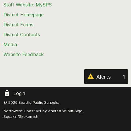
Staff Website: MySPS
the
top
District Homepage
of
District Forms
the
District Contacts
page
Media
Website Feedback
Alerts
1
Login
© 2026 Seattle Public Schools.
Northwest Coast Art by
Andrea Wilbur-Sigo,
Squaxin/Skokomish