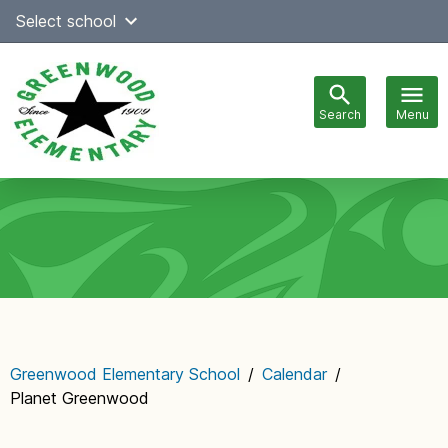
Skip
Select school
Select Language
▼
to
content
Search
Menu
Main
navigation
Greenwood Elementary School
/
Calendar
/
Planet Greenwood