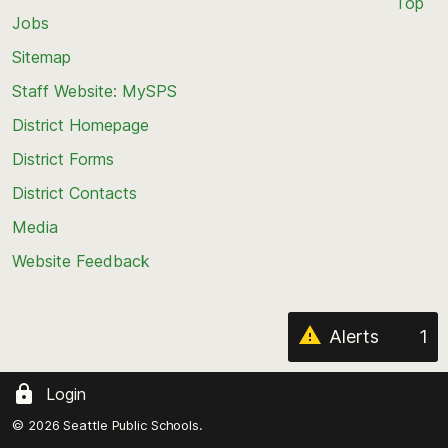
Top
Jobs
Scroll
back
Sitemap
to
Staff Website: MySPS
the
top
District Homepage
of
District Forms
the
District Contacts
page
Media
Website Feedback
Alerts
1
Login
© 2026 Seattle Public Schools.