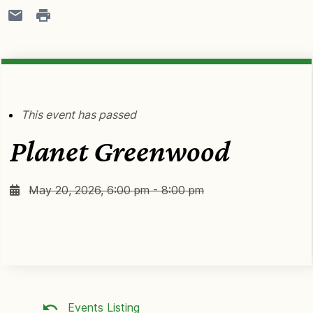
This event has passed
Planet Greenwood
May 20, 2026, 6:00 pm - 8:00 pm
Events Listing