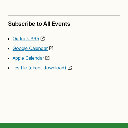
Subscribe to All Events
Outlook 365
Google Calendar
Apple Calendar
.ics file (direct download)