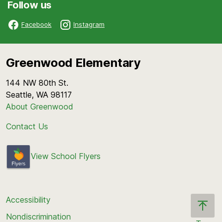
Follow us
Facebook
Instagram
Greenwood Elementary
144 NW 80th St.
Seattle, WA 98117
About Greenwood
Contact Us
View School Flyers
Accessibility
Nondiscrimination